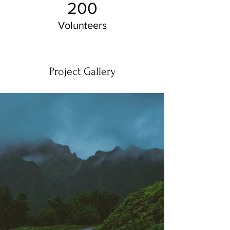
200
Volunteers
Project Gallery