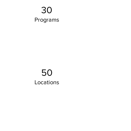
30
Programs
50
Locations