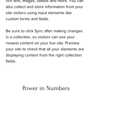
rich text, images, videos and more. You can 
also collect and store information from your 
site visitors using input elements like 
custom forms and fields.
Be sure to click Sync after making changes 
in a collection, so visitors can see your 
newest content on your live site. Preview 
your site to check that all your elements are 
displaying content from the right collection 
fields. 
Power in Numbers