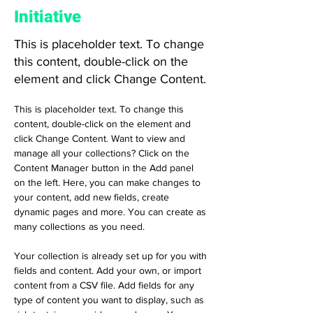
Initiative
This is placeholder text. To change
this content, double-click on the
element and click Change Content.
This is placeholder text. To change this 
content, double-click on the element and 
click Change Content. Want to view and 
manage all your collections? Click on the 
Content Manager button in the Add panel 
on the left. Here, you can make changes to 
your content, add new fields, create 
dynamic pages and more. You can create as 
many collections as you need.
Your collection is already set up for you with 
fields and content. Add your own, or import 
content from a CSV file. Add fields for any 
type of content you want to display, such as 