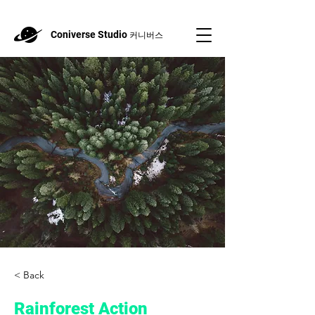
Coniverse Studio
커니버스
< Back
Rainforest Action